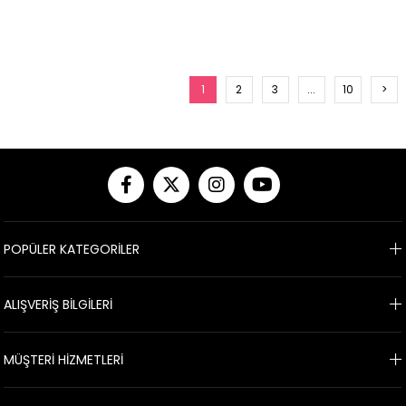
1
2
3
...
10
>
POPÜLER KATEGORİLER
ALIŞVERİŞ BİLGİLERİ
MÜŞTERİ HİZMETLERİ