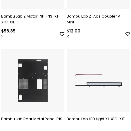
Bambu Lab Z Motor P1P-P1S-X1-
Bambu Lab Z-Axis Coupler A1
X1C-X1E
Mini
$58.85
$12.00
Bambu Lab Rear Metal Panel P1S
Bambu Lab LED Light X1-X1C-X1E