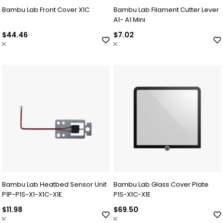
Bambu Lab Front Cover X1C
Bambu Lab Filament Cutter Lever
A1- A1 Mini
$44.46
$7.02
Bambu Lab Heatbed Sensor Unit
Bambu Lab Glass Cover Plate
P1P-P1S-X1-X1C-X1E
P1S-X1C-X1E
$11.98
$69.50