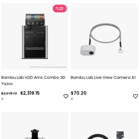
%22
Bambu Lab H2D Ams Combo 3D
Bambu Lab Live View Camera A1
Yazıcı
$2,319.15
$70.20
$2,978.72