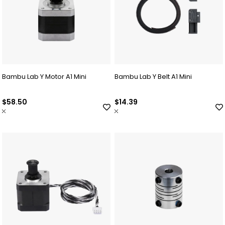
Bambu Lab Y Motor A1 Mini
Bambu Lab Y Belt A1 Mini
$58.50
$14.39