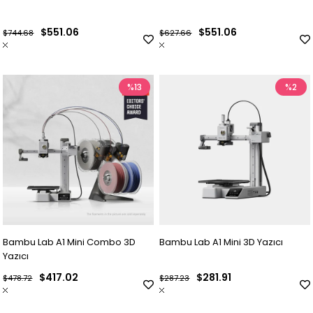
$551.06
$551.06
$744.68
$627.66
%13
%2
Bambu Lab A1 Mini Combo 3D
Bambu Lab A1 Mini 3D Yazıcı
Yazıcı
$417.02
$281.91
$478.72
$287.23