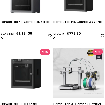
Bambu Lab X1E Combo 3D Yazıcı
Bambu Lab P1S Combo 3D Yazıcı
$3,351.06
$776.60
$3,404.26
$1,053.19
%26
%12
Bambu Lab P1S 3D Yazıcı
Bambu Lab A1 Combo 3D Yazıcı