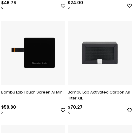
$46.76
$24.00
Bambu Lab Touch Screen A1 Mini
Bambu Lab Activated Carbon Air
Filter X1E
$58.80
$70.27