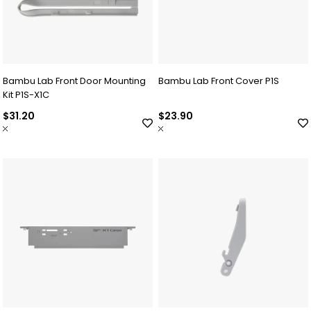
Bambu Lab Front Door Mounting
Bambu Lab Front Cover P1S
Kit P1S-X1C
$31.20
$23.90