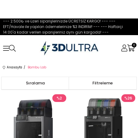
--- 2.500₺ ve üzeri siparişlerinizde ÜCRETSİZ KARGO! --- ---
EFT/Havale ile yapılan ödemelerinize %3 İNDİRİM! --- --- Haftaiçi
14:00'a kadar verilen siparişleriniz aynı gün kargoda! ---
0
Anasayfa
Bambu Lab
Sıralama
Filtreleme
%2
%26