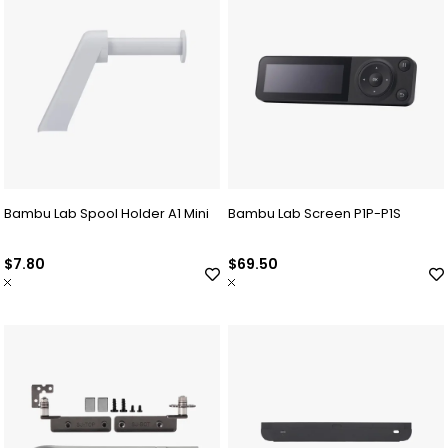
Bambu Lab Spool Holder A1 Mini
Bambu Lab Screen P1P-P1S
$7.80
$69.50